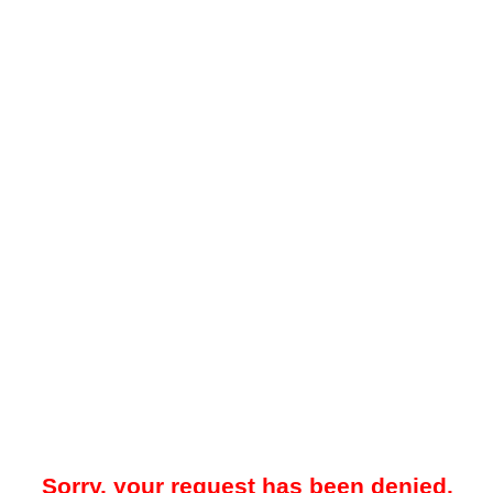
Sorry, your request has been denied.