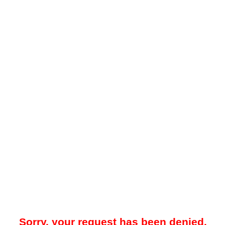
Sorry, your request has been denied.