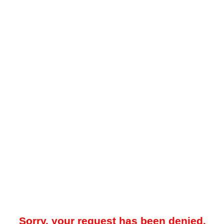
Sorry, your request has been denied.