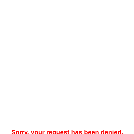
Sorry, your request has been denied.