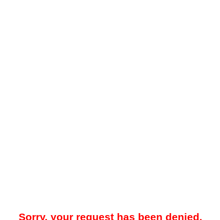
Sorry, your request has been denied.