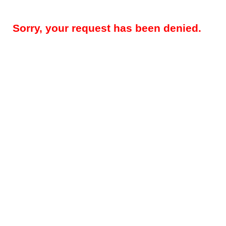
Sorry, your request has been denied.