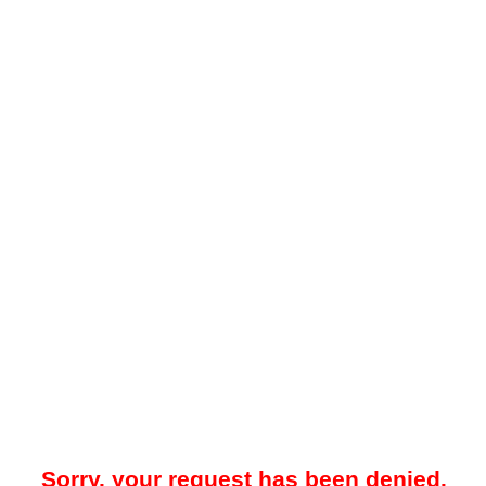
Sorry, your request has been denied.