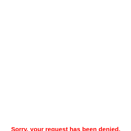
Sorry, your request has been denied.