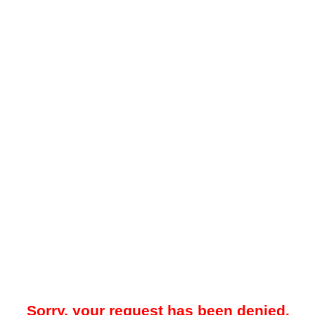
Sorry, your request has been denied.