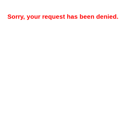
Sorry, your request has been denied.