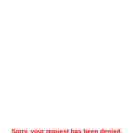
Sorry, your request has been denied.