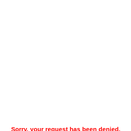
Sorry, your request has been denied.