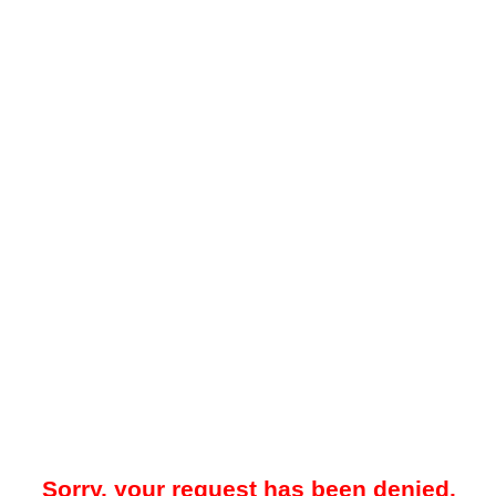
Sorry, your request has been denied.