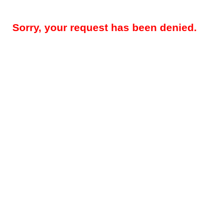
Sorry, your request has been denied.