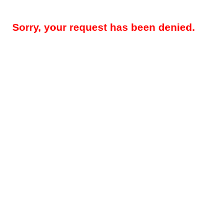
Sorry, your request has been denied.