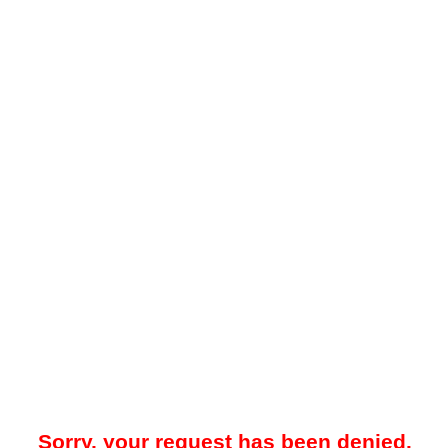
Sorry, your request has been denied.