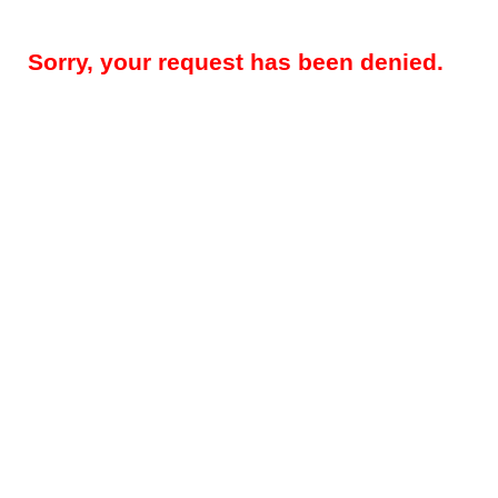
Sorry, your request has been denied.