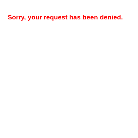
Sorry, your request has been denied.