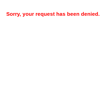
Sorry, your request has been denied.