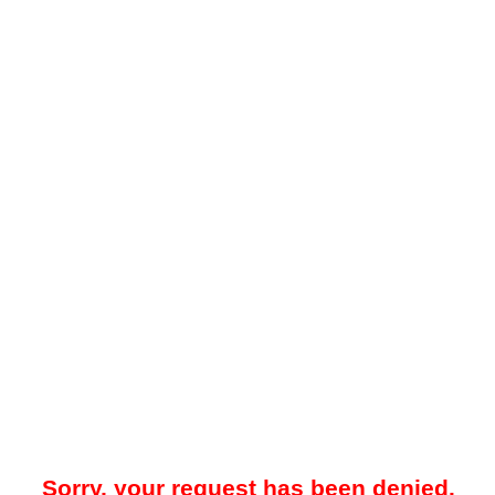
Sorry, your request has been denied.