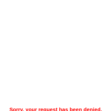
Sorry, your request has been denied.