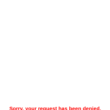
Sorry, your request has been denied.