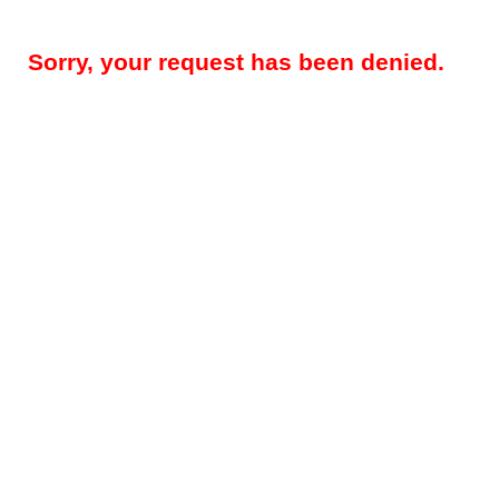
Sorry, your request has been denied.