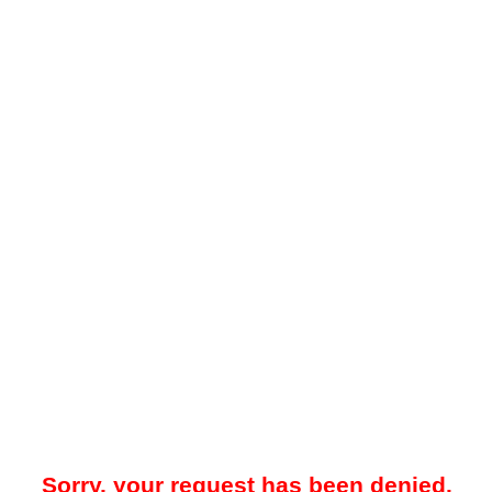
Sorry, your request has been denied.