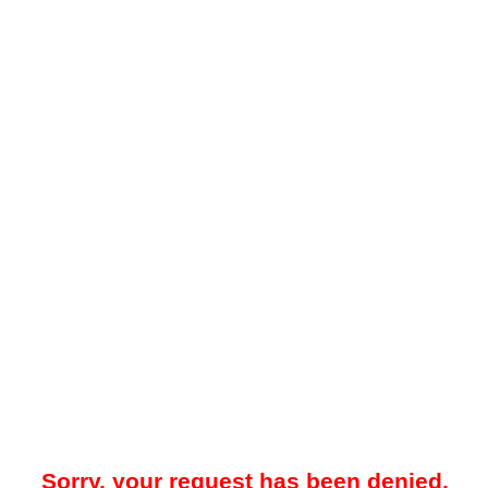
Sorry, your request has been denied.