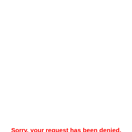
Sorry, your request has been denied.